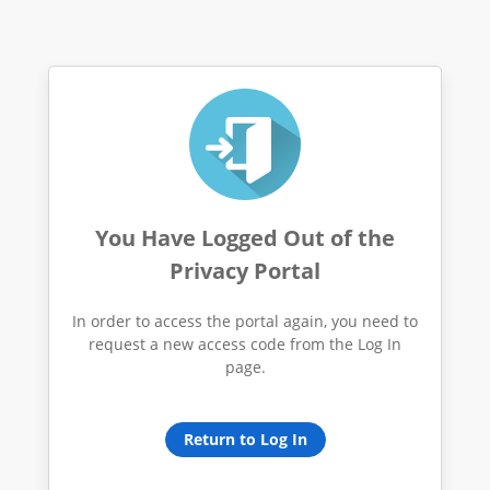
You Have Logged Out of the
Privacy Portal
In order to access the portal again, you need to
request a new access code from the Log In
page.
Return to Log In